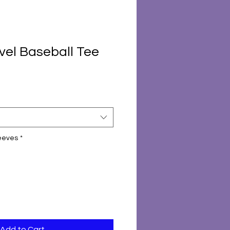
vel Baseball Tee
leeves
*
Add to Cart