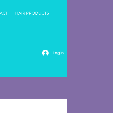
ACT
HAIR PRODUCTS
Log In