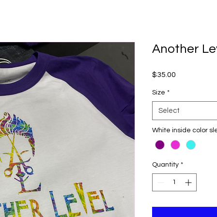
Another Le
Price
$35.00
Size
*
Select
White inside color s
Quantity
*