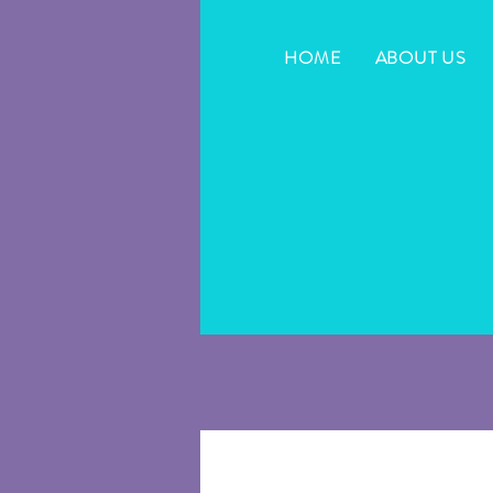
HOME
ABOUT US