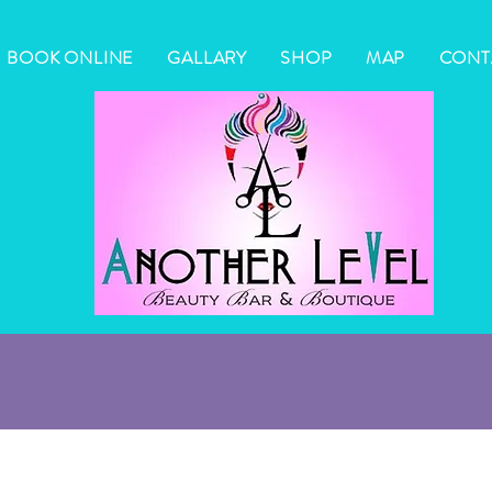
BOOK ONLINE
GALLARY
SHOP
MAP
CONT