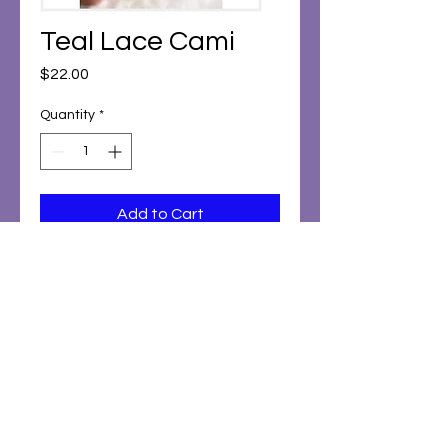
Teal Lace Cami
Price
$22.00
Quantity
*
Add to Cart